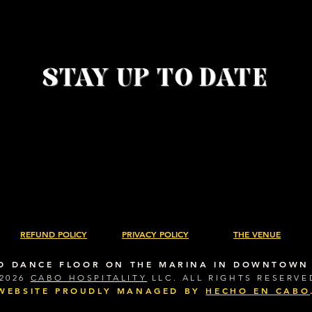
• Fabr
• 
STAY UP TO DATE
REFUND POLICY
PRIVACY POLICY
THE VENUE
D DANCE FLOOR ON THE MARINA IN DOWNTOWN
2026
CABO HOSPITALITY
LLC. ALL RIGHTS RESERVE
WEBSITE PROUDLY MANAGED BY
HECHO EN CABO