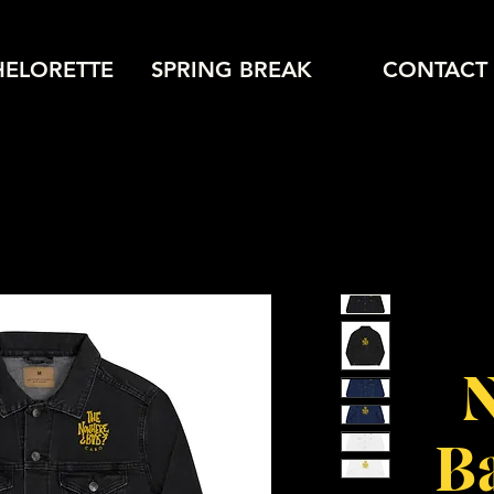
HELORETTE
SPRING BREAK
CONTACT
Ba