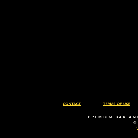
CONTACT
TERMS OF USE
PREMIUM BAR AN
©