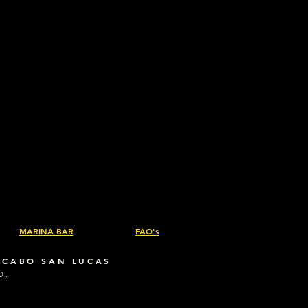
ic weight: 12 oz/yd² (407 g/m²)
Chest pockets with buttons
MARINA BAR
FAQ's
 CABO SAN LUCAS
D.
.