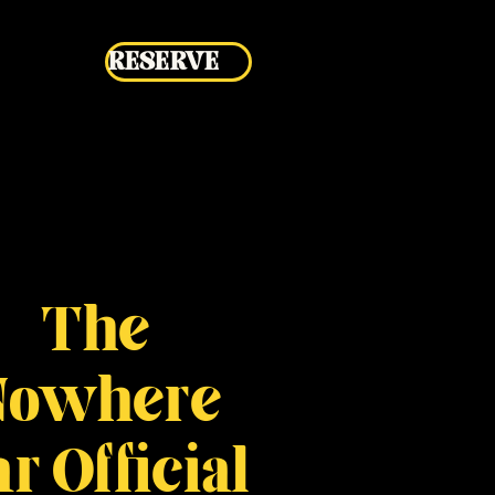
RESERVE
The
Nowhere
r Official