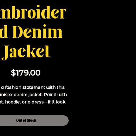
mbroider
d Denim
Jacket
Price
$179.00
 fashion statement with this 
unisex denim jacket. Pair it with 
rt, hoodie, or a dress—it'll look 
great on any occasion.
Out of Stock
 ring-spun combed cotton, 1% 
spandex