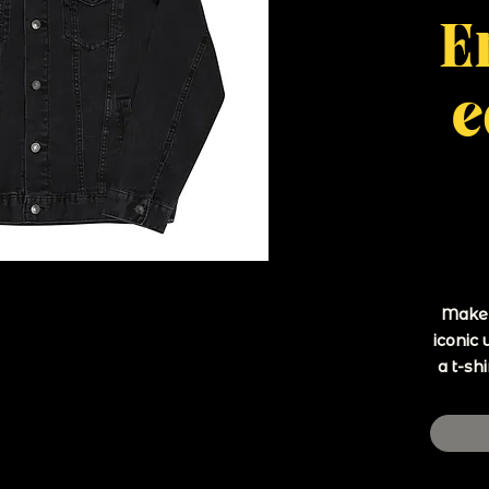
E
e
Make a
iconic 
a t-shi
• 99%