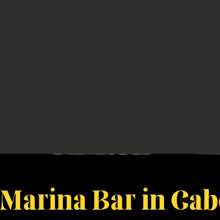
 Marina Bar in Ca