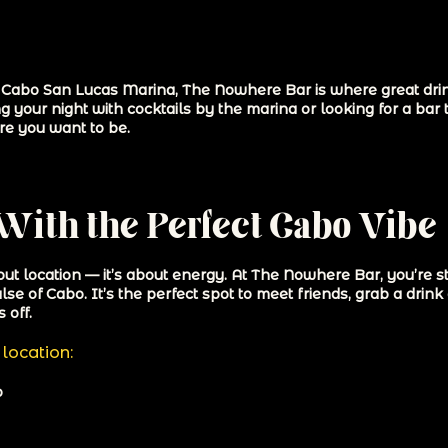
he Cabo San Lucas Marina, The Nowhere Bar is where great drin
g your night with cocktails by the marina or looking for a bar 
re you want to be.
With the Perfect Cabo Vibe
bout location — it’s about energy. At The Nowhere Bar, you’re 
se of Cabo. It’s the perfect spot to meet friends, grab a drink 
 off.
location:
o