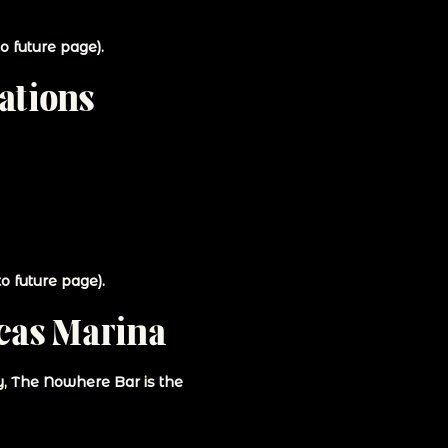
o future page).
ations
o future page).
cas Marina
gy, The Nowhere Bar is the