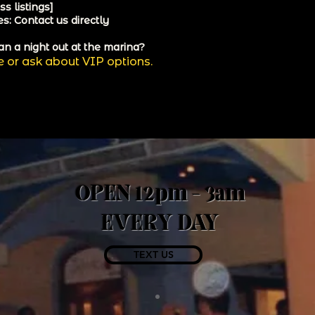
s listings]
s: Contact us directly
an a night out at the marina?
e or ask about VIP options.
OPEN 12pm - 3am
EVERY DAY
TEXT US