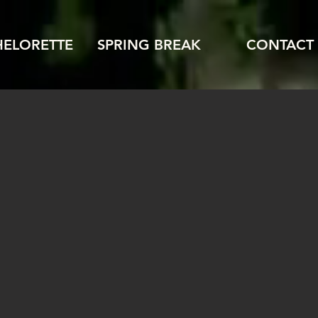
HELORETTE
SPRING BREAK
CONTACT