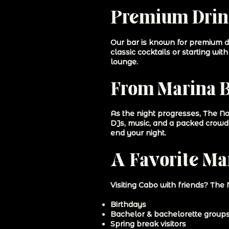
Premium Drink
Our bar is known for premium dri
classic cocktails or starting wi
lounge.
From Marina Ba
As the night progresses, The No
DJs, music, and a packed crowd 
end your night.
A Favorite Mar
Visiting Cabo with friends? The 
Birthdays
Bachelor & bachelorette group
Spring break visitors