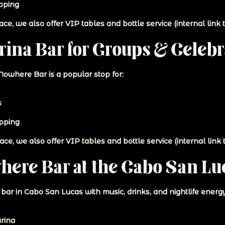
pping
ce, we also offer VIP tables and bottle service (internal link t
ina Bar for Groups & Celebr
 Nowhere Bar is a popular stop for:
s
opping
ce, we also offer VIP tables and bottle service (internal link t
here Bar at the Cabo San Lu
a bar in Cabo San Lucas with music, drinks, and nightlife ener
rina