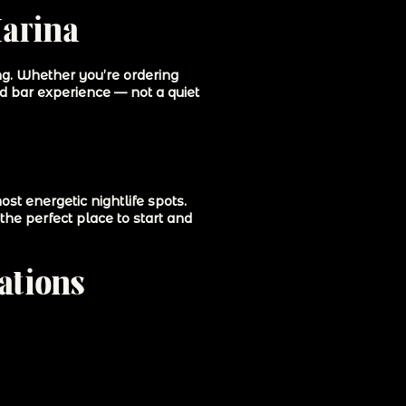
Marina
ing. Whether you’re ordering
ed bar experience — not a quiet
t energetic nightlife spots.
the perfect place to start and
ations