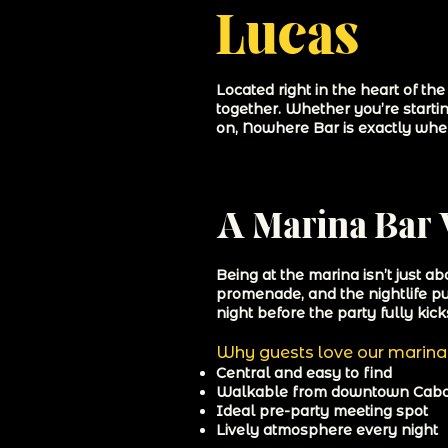
Lucas
Located right in the heart of t
together. Whether you’re startin
on, Nowhere Bar is exactly whe
A Marina Bar 
Being at the marina isn’t just a
promenade, and the nightlife pul
night before the party fully kicks
Why guests love our marina 
Central and easy to find
Walkable from downtown Cab
Ideal pre-party meeting spot
Lively atmosphere every night