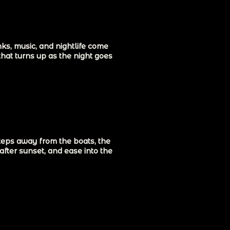
ks, music, and nightlife come
that turns up as the night goes
steps away from the boats, the
after sunset, and ease into the