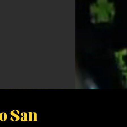
bo San