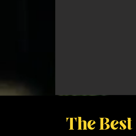
The Best