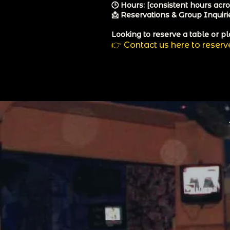
🕒 Hours: [consistent hours acros
📩 Reservations & Group Inquirie
Looking to reserve a table or pl
👉
Contact us here to reserv