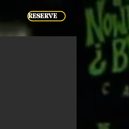
RESERVE