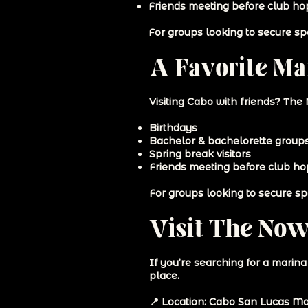
Friends meeting before club ho
For groups looking to secure spa
A Favorite Mar
Visiting Cabo with friends? The
Birthdays
Bachelor & bachelorette group
Spring break visitors
Friends meeting before club h
For groups looking to secure spa
Visit The Now
If you’re searching for a marin
place.
📍 Location: Cabo San Lucas Ma