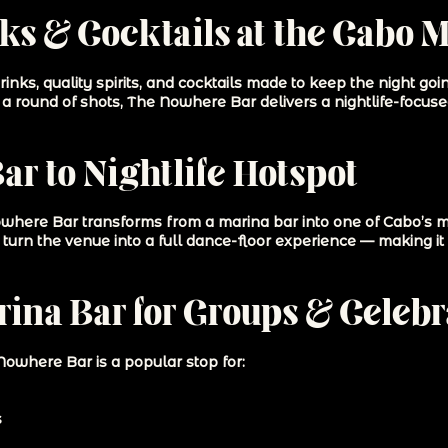
s & Cocktails at the Cabo 
nks, quality spirits, and cocktails made to keep the night go
th a round of shots, The Nowhere Bar delivers a nightlife-focus
r to Nightlife Hotspot
where Bar transforms from a marina bar into one of Cabo’s mos
turn the venue into a full dance-floor experience — making it 
ina Bar for Groups & Celebr
Nowhere Bar is a popular stop for:
s