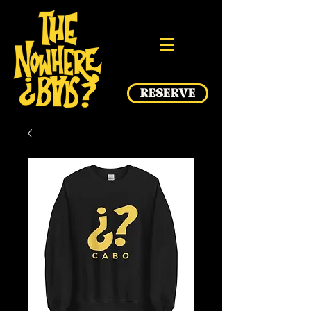
RESERVE