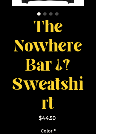
The
Nowhere
Bar ¿?
Sweatshi
rt
Price
$44.50
Color
*