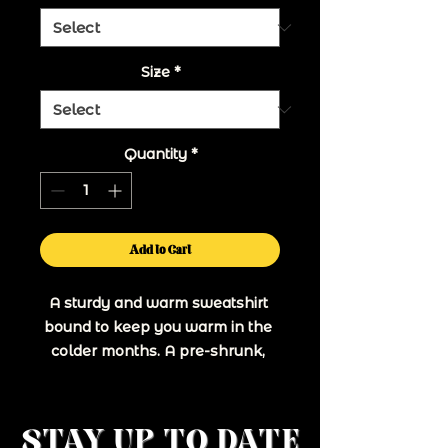
Size
*
Quantity
*
Add to Cart
A sturdy and warm sweatshirt 
bound to keep you warm in the 
colder months. A pre-shrunk, 
classic fit sweater that's made 
with air-jet spun yarn for a soft 
STAY UP TO DATE