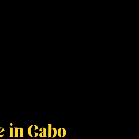
e in Cabo