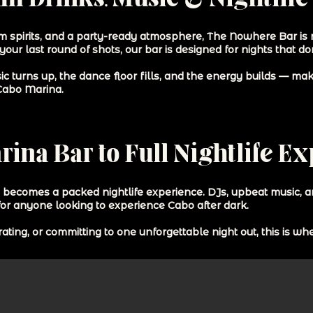
m spirits, and a party-ready atmosphere, The Nowhere Bar is not
 your last round of shots, our bar is designed for nights that d
ic turns up, the dance floor fills, and the energy builds — m
 Cabo Marina.
ina Bar to Full Nightlife E
y becomes a packed nightlife experience. DJs, upbeat music, 
for anyone looking to experience Cabo after dark.
ting, or committing to one unforgettable night out, this is w