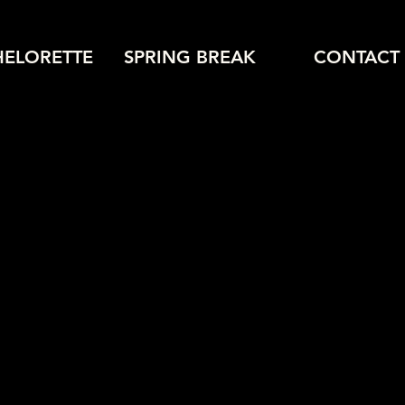
HELORETTE
SPRING BREAK
CONTACT