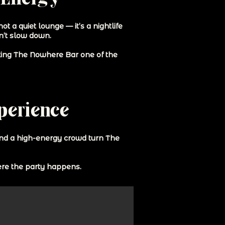
 a quiet lounge — it’s a nightlife
on’t slow down.
aking The Nowhere Bar one of the
xperience
and a high-energy crowd turn The
here the party happens.