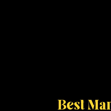
Best Mar