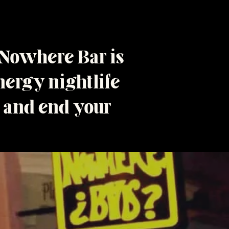
 Nowhere Bar is
ergy nightlife
t and end your