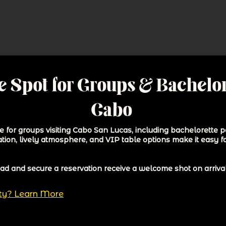
e Spot for Groups & Bachelor
Cabo
 for groups visiting Cabo San Lucas, including bachelorette pa
ation, lively atmosphere, and VIP table options make it easy f
 and secure a reservation receive a welcome shot on arrival 
rty? Learn More