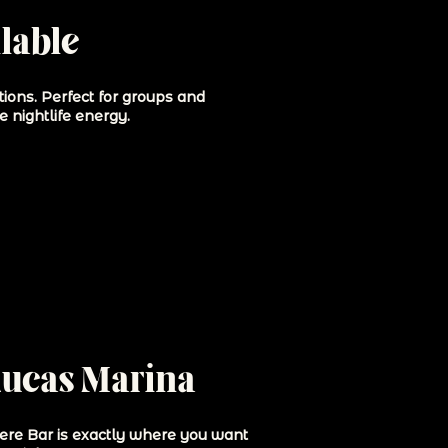
lable
tions. Perfect for groups and
e nightlife energy.
Lucas Marina
here Bar is exactly where you want