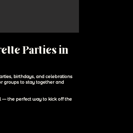
ette Parties in
rties, birthdays, and celebrations
or groups to stay together and
— the perfect way to kick off the