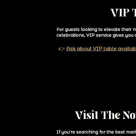
VIP T
For guests looking to elevate their 
celebrations, VIP service gives you 
👉.
Ask about VIP table availab
Visit The N
If you’re searching for the best ma