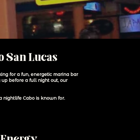
bo San Lucas
ing for a fun, energetic marina bar
up before a full night out, our
 nightlife Cabo is known for.
 Energy