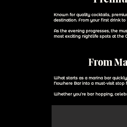
Known for quality cocktails, premiu
destination. From your first drink to
As the evening progresses, the mus
most exciting nightlife spots at the
From Mar
What starts as a marina bar quickl
Nowhere Bar into a must-visit stop 
Whether you’re bar hopping, celebra