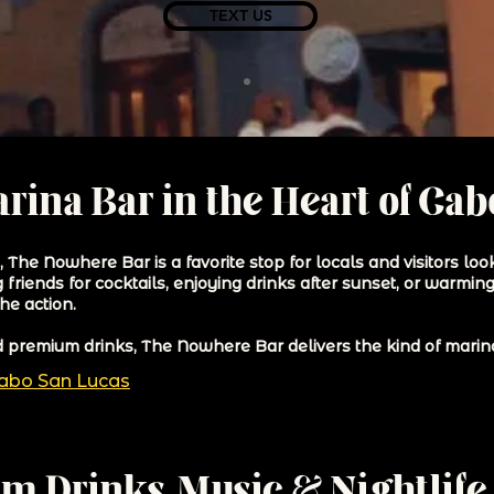
TEXT US
rina Bar in the Heart of Ca
The Nowhere Bar is a favorite stop for locals and visitors look
riends for cocktails, enjoying drinks after sunset, or warming 
he action.
nd premium drinks, The Nowhere Bar delivers the kind of marina
Cabo San Lucas
m Drinks, Music & Nightlife