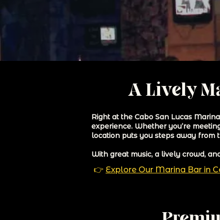
A Lively Ma
Right at the Cabo San Lucas Marina, 
experience. Whether you’re meeting f
location puts you steps away from t
With great music, a lively crowd, a
👉
Explore Our Marina Bar in 
Premiu