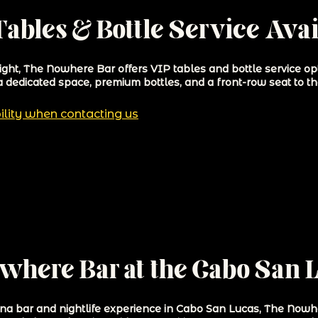
ables & Bottle Service Avai
night, The Nowhere Bar offers VIP tables and bottle service op
a dedicated space, premium bottles, and a front-row seat to th
ility when contacting us
owhere Bar at the Cabo San 
rina bar and nightlife experience in Cabo San Lucas, The Now