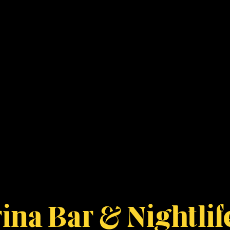
ina Bar & Nightlif