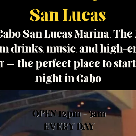
San Lucas
 Cabo San Lucas Marina, The
 drinks, music, and high-en
 — the perfect place to star
night in Cabo.
OPEN 12pm - 3am
EVERY DAY