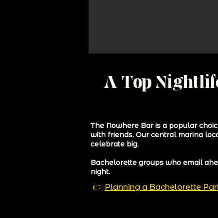
A Top Nightlif
The Nowhere Bar is a popular choice
with friends. Our central marina loc
celebrate big.
Bachelorette groups who email ahead
night.
👉
Planning a Bachelorette Pa