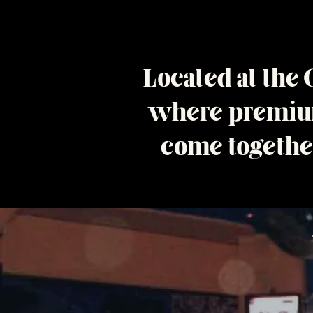
Located at the
where premium
come together