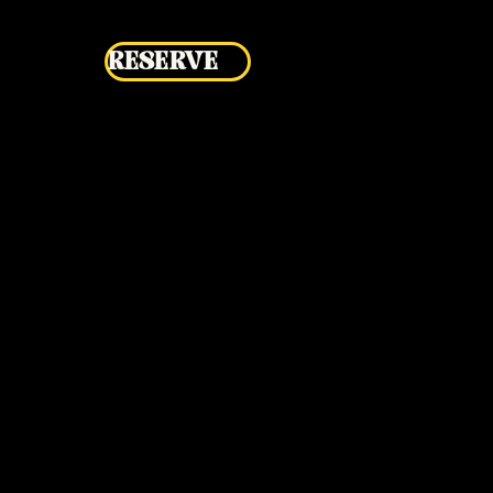
RESERVE